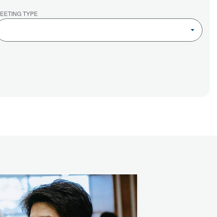
EETING TYPE