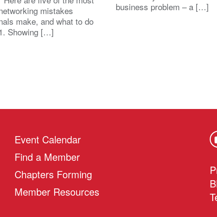
business problem – a […]
etworking mistakes
nals make, and what to do
1. Showing […]
Event Calendar
Find a Member
P
Chapters Forming
B
Member Resources
T