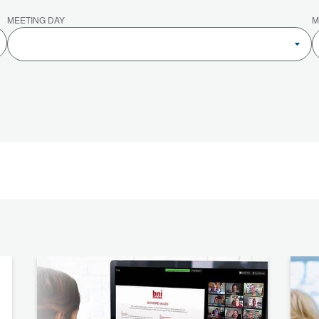
MEETING DAY
M