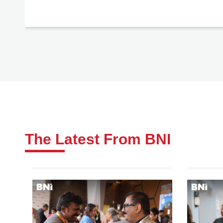
The Latest From BNI