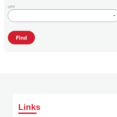
CITY
Find
Links