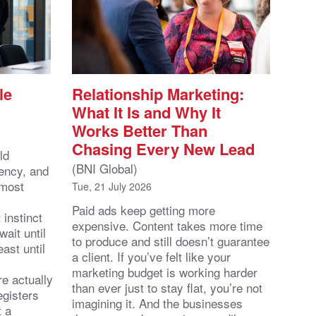
le
Relationship Marketing:
What It Is and Why It
Works Better Than
Chasing Every New Lead
ld
(BNI Global)
ency, and
 most
Tue, 21 July 2026
Paid ads keep getting more
 instinct
expensive. Content takes more time
wait until
to produce and still doesn’t guarantee
east until
a client. If you’ve felt like your
marketing budget is working harder
re actually
than ever just to stay flat, you’re not
egisters
imagining it. And the businesses
t a