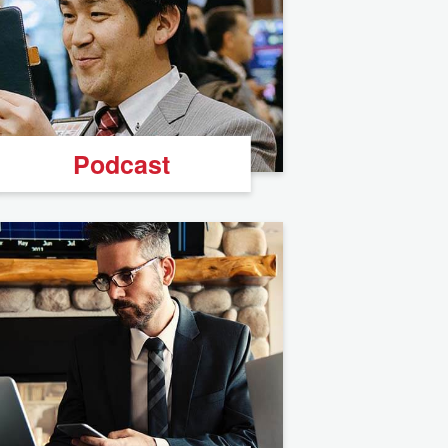
Podcast