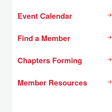
Event Calendar
Find a Member
Chapters Forming
Member Resources