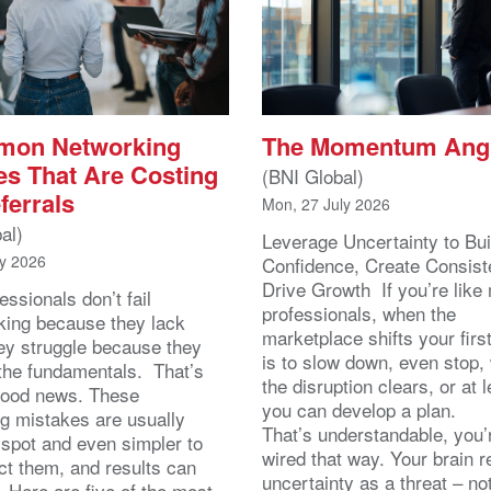
mon Networking
The Momentum Ang
es That Are Costing
(BNI Global)
ferrals
Mon, 27 July 2026
al)
Leverage Uncertainty to Bui
ly 2026
Confidence, Create Consist
Drive Growth If you’re like
essionals don’t fail
professionals, when the
king because they lack
marketplace shifts your first
hey struggle because they
is to slow down, even stop, 
the fundamentals. That’s
the disruption clears, or at l
good news. These
you can develop a plan.
g mistakes are usually
That’s understandable, you’
 spot and even simpler to
wired that way. Your brain r
ect them, and results can
uncertainty as a threat – no
. Here are five of the most