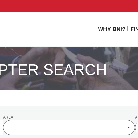
WHY BNI?
FI
PTER SEARCH
AREA
A