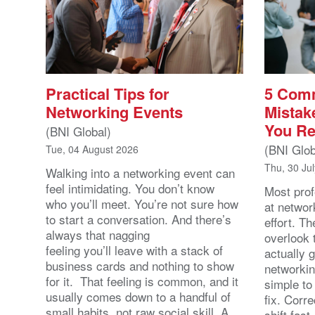
Practical Tips for
5 Com
Networking Events
Mistak
You Re
(BNI Global)
(BNI Glob
Tue, 04 August 2026
Thu, 30 Ju
Walking into a networking event can
feel intimidating. You don’t know
Most prof
who you’ll meet. You’re not sure how
at networ
to start a conversation. And there’s
effort. T
always that nagging
overlook 
feeling you’ll leave with a stack of
actually 
business cards and nothing to show
networkin
for it. That feeling is common, and it
simple to
usually comes down to a handful of
fix. Corr
small habits, not raw social skill. A
shift fast