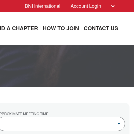
BNI International
Account Login
ND A CHAPTER
HOW TO JOIN
CONTACT US
PPROXIMATE MEETING TIME