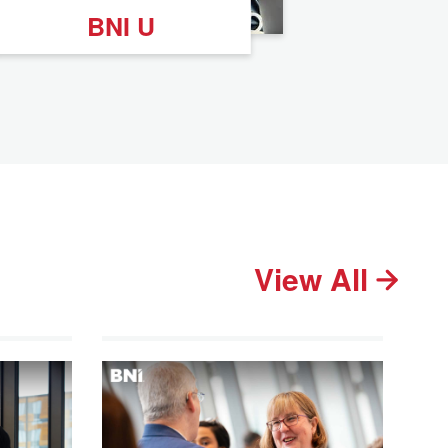
BNI U
View All