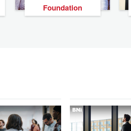
Foundation