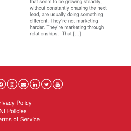
that seem to be growing steadily,
without constantly chasing the next
lead, are usually doing something
different. They’re not marketing
harder. They’re marketing through
relationships. That […]
rivacy Policy
NI Policies
erms of Service