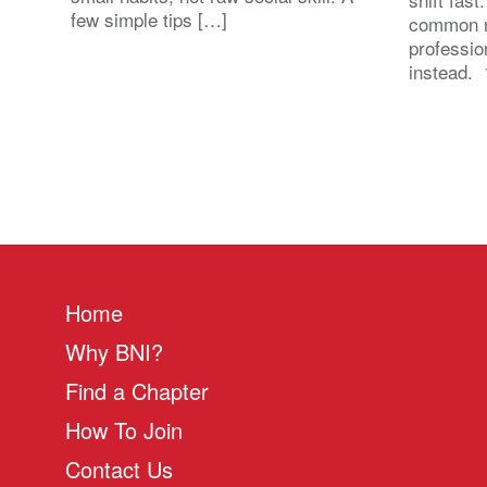
few simple tips […]
common n
professio
instead. 
Home
Why BNI?
Find a Chapter
How To Join
Contact Us