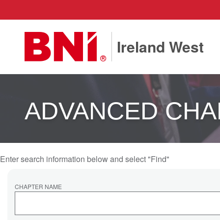
Ireland West
ADVANCED CHA
Enter search information below and select "Find"
CHAPTER NAME